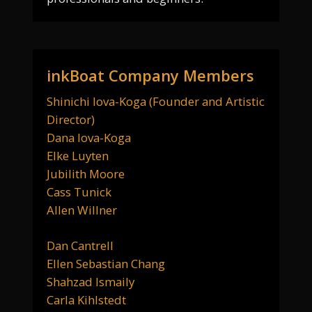
inkBoat Company Members
Shinichi Iova-Koga (Founder and Artistic
Director)
Dana Iova-Koga
Elke Luyten
Jubilith Moore
Cass Tunick
Allen Willner
Dan Cantrell
Ellen Sebastian Chang
Shahzad Ismaily
Carla Kihlstedt