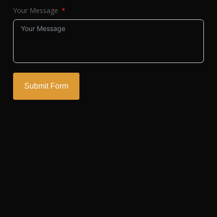
Your Message
Submit Form