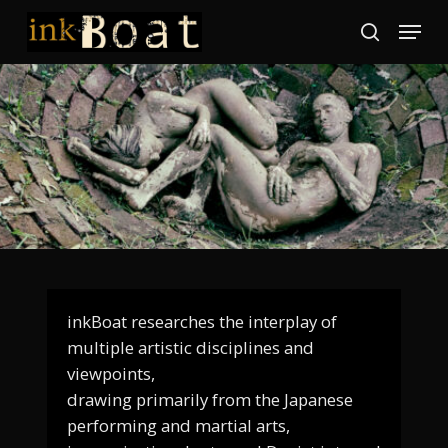
Skip
Menu
to
search
Close
main
Menu
content
inkBoat researches the interplay of
multiple artistic disciplines and
viewpoints,
drawing primarily from the Japanese
performing and martial arts,