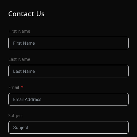
Contact Us
First Name
Last Name
Email
Subject