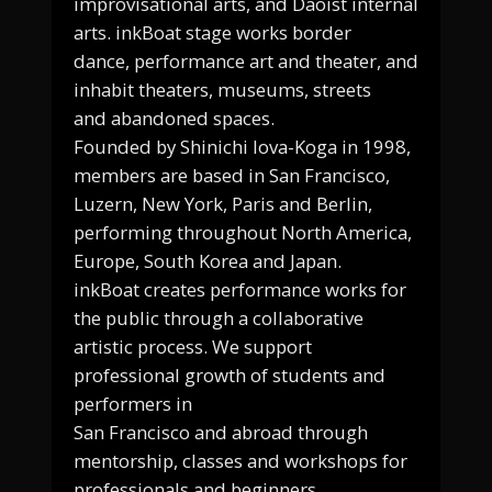
improvisational arts, and Daoist internal
arts. inkBoat stage works border
dance, performance art and theater, and
inhabit theaters, museums, streets
and abandoned spaces.
Founded by Shinichi Iova-Koga in 1998,
members are based in San Francisco,
Luzern, New York, Paris and Berlin,
performing throughout North America,
Europe, South Korea and Japan.
inkBoat creates performance works for
the public through a collaborative
artistic process. We support
professional growth of students and
performers in
San Francisco and abroad through
mentorship, classes and workshops for
professionals and beginners.