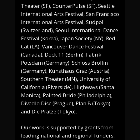
Theater (SF), CounterPulse (SF), Seattle
International Arts Festival, San Francisco
International Arts Festival, Südpol
(Switzerland), Seoul International Dance
Festival (Korea), Japan Society (NY), Red
Cat (LA), Vancouver Dance Festival
(Canada), Dock 11 (Berlin), Fabrik
Potsdam (Germany), Schloss Bröllin
(Germany), Kunsthaus Graz (Austria),
Southern Theater (MN), University of
California (Riverside), Highways (Santa
Monica), Painted Bride (Philadelphia),
Divadlo Disc (Prague), Plan B (Tokyo)
and Die Pratze (Tokyo).
Our work is supported by grants from
leading national and regional funders,