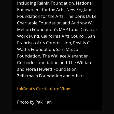
including Rainin Foundation, National
Endowment for the Arts, New England
Foundation for the Arts, The Doris Duke
Charitable Foundation and Andrew W.
Mellon Foundation’s MAP fund, Creative
Work Fund, California Arts Council, San
Francisco Arts Commission, Phyllis C.
Wattis Foundation, Sam Mazza
Foundation, The Wallace Alexander
Gerbode Foundation and The William
and Flora Hewlett Foundation,
Zellerbach Foundation and others.
inkBoat’s Curriculum Vitae
Photo by Pak Han