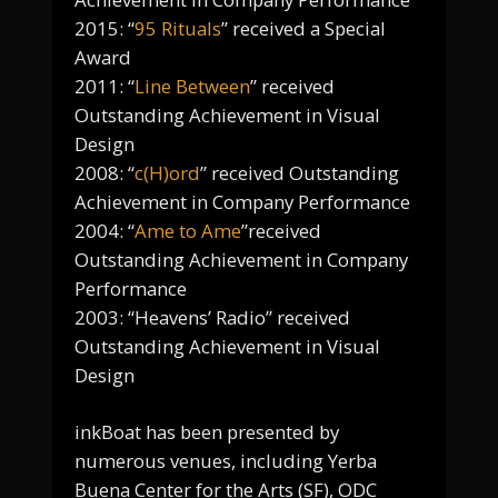
2015: “
95 Rituals
” received a Special
Award
2011: “
Line Between
” received
Outstanding Achievement in Visual
Design
2008: “
c(H)ord
” received Outstanding
Achievement in Company Performance
2004: “
Ame to Ame
”received
Outstanding Achievement in Company
Performance
2003: “Heavens’ Radio” received
Outstanding Achievement in Visual
Design
inkBoat has been presented by
numerous venues, including Yerba
Buena Center for the Arts (SF), ODC