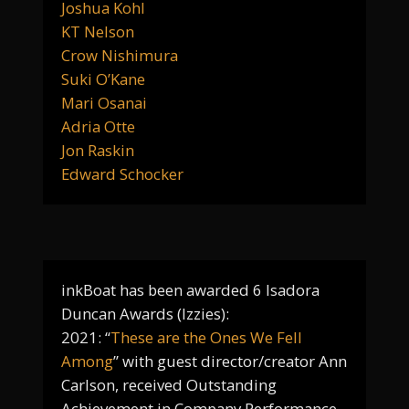
Joshua Kohl
KT Nelson
Crow Nishimura
Suki O’Kane
Mari Osanai
Adria Otte
Jon Raskin
Edward Schocker
inkBoat has been awarded 6 Isadora
Duncan Awards (Izzies):
2021: “
These are the Ones We Fell
Among
” with guest director/creator Ann
Carlson, received Outstanding
Achievement in Company Performance