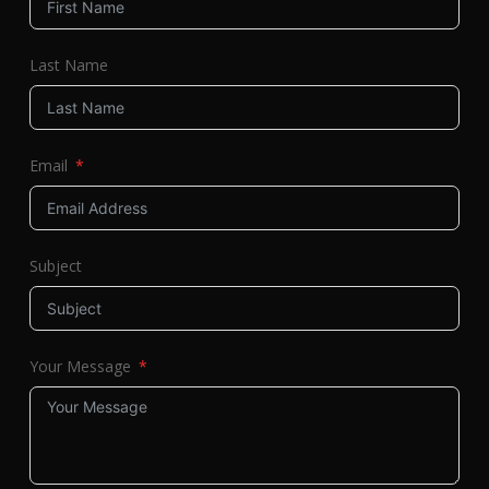
Last Name
Email
Subject
Your Message