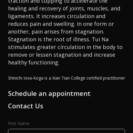
traction and cupping to accelerate the
healing and recovery of joints, muscles, and
ligaments. It increases circulation and
reduces pain and swelling. In one form or
another, pain arises from stagnation.
Stagnation is the root of illness. Tui Na
stimulates greater circulation in the body to
remove or lessen stagnation and increase
healthy functioning.
Shinichi Iova-Koga is a Xian Tian College certified practitioner
Schedule an appointment
Contact Us
First Name