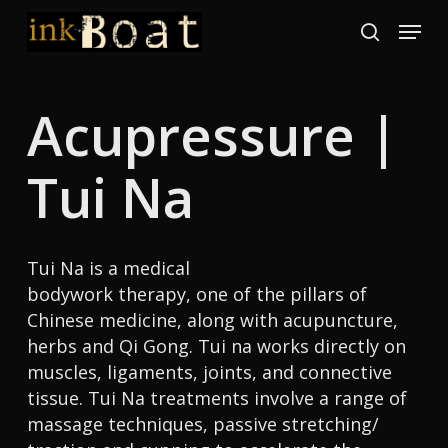
Skip
Menu
to
search
Close
main
Menu
content
Acupressure |
Tui Na
Tui Na is a medical
bodywork therapy, one of the pillars of
Chinese medicine, along with acupuncture,
herbs and Qi Gong. Tui na works directly on
muscles, ligaments, joints, and connective
tissue. Tui Na treatments involve a range of
massage techniques, passive stretching/