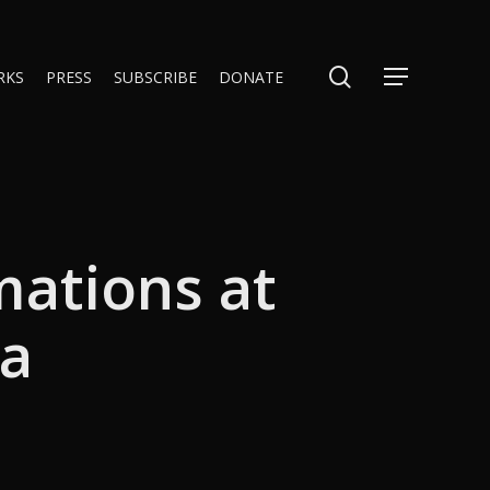
search
RKS
PRESS
SUBSCRIBE
DONATE
Menu
mations at
na