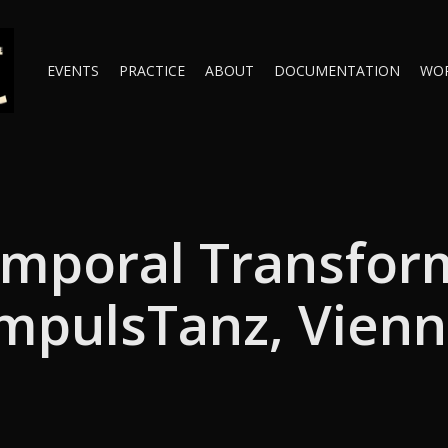
EVENTS
PRACTICE
ABOUT
DOCUMENTATION
WO
mporal Transfor
mpulsTanz, Vien