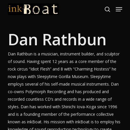
Skip
Menu
to
search
Close
main
Menu
content
Dan Rathbun
Dan Rathbun is a musician, instrument builder, and sculptor
of sound. Having spent 12 years as a core member of the
rock circus “Idiot Flesh” and 8 with “Charming Hostess” he
now plays with Sleepytime Gorilla Museum. Sleepytime
employs several of his self-made musical instruments. Dan
co-owns Polymorph Recording and has produced and
recorded countless CD’s and records in a wide range of
styles. Dan has worked with Shinichi Iova-Koga since 1996
and is a founding member of the performance collective
known as inkBoat. His mission with inkBoat is to employ his
knowledge of sound reproduction technology to create