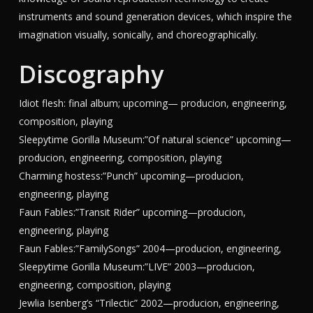
instruments and sound generation devices, which inspire the
imagination visually, sonically, and choreographically.
Discography
Idiot flesh: final album; upcoming— producion, engineering,
composition, playing
Sleepytime Gorilla Museum:”Of natural science” upcoming—
producion, engineering, composition, playing
Charming hostess:”Punch” upcoming—producion,
engineering, playing
Faun Fables:”Transit Rider” upcoming—producion,
engineering, playing
Faun Fables:”FamilySongs” 2004—producion, engineering,
Sleepytime Gorilla Museum:”LIVE” 2003—producion,
engineering, composition, playing
Jewlia Isenberg’s “Trilectic” 2002—producion, engineering,