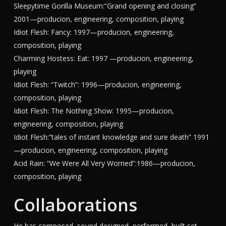
Sleepytime Gorilla Museum:”Grand opening and closing”
2001—producion, engineering, composition, playing
Idiot Flesh: Fancy: 1997—producion, engineering,
composition, playing
Charming Hostess: Eat: 1997 —producion, engineering,
playing
Idiot Flesh: “Twitch”: 1996—producion, engineering,
composition, playing
Idiot Flesh: The Nothing Show: 1995—producion,
engineering, composition, playing
Idiot Flesh:”tales of instant knowledge and sure death” 1991
—producion, engineering, composition, playing
Acid Rain: “We Were All Very Worried”:1986—producion,
composition, playing
Collaborations
He has composed, sound designed, performed, built set