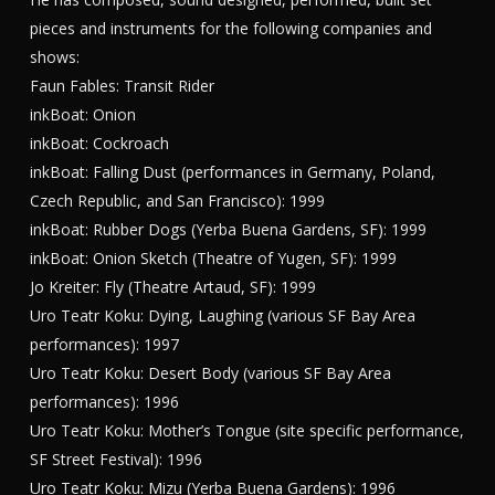
pieces and instruments for the following companies and
shows:
Faun Fables: Transit Rider
inkBoat: Onion
inkBoat: Cockroach
inkBoat: Falling Dust (performances in Germany, Poland,
Czech Republic, and San Francisco): 1999
inkBoat: Rubber Dogs (Yerba Buena Gardens, SF): 1999
inkBoat: Onion Sketch (Theatre of Yugen, SF): 1999
Jo Kreiter: Fly (Theatre Artaud, SF): 1999
Uro Teatr Koku: Dying, Laughing (various SF Bay Area
performances): 1997
Uro Teatr Koku: Desert Body (various SF Bay Area
performances): 1996
Uro Teatr Koku: Mother’s Tongue (site specific performance,
SF Street Festival): 1996
Uro Teatr Koku: Mizu (Yerba Buena Gardens): 1996