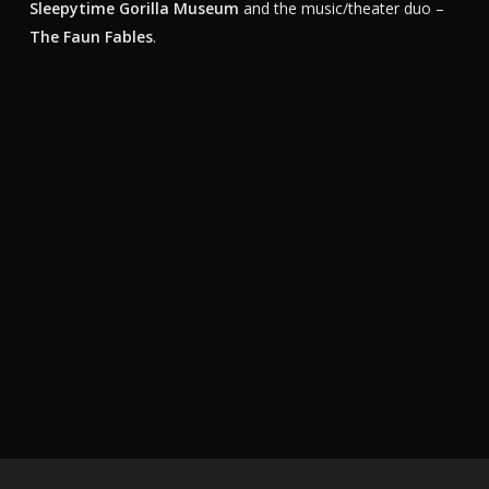
Sleepytime Gorilla Museum
and the music/theater duo –
The Faun Fables
.