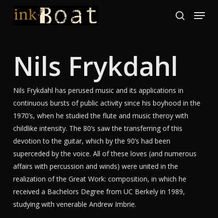
Skip
Menu
to
search
Close
main
Menu
content
Nils Frykdahl
Nils Frykdahl has perused music and its applications in
continuous bursts of public activity since his boyhood in the
1970’s, when he studied the flute and music theroy with
childlike intensity. The 80’s saw the transferring of this
devotion to the guitar, which by the 90’s had been
superceded by the voice. All of these loves (and numerous
affairs with percussion and winds) were united in the
realization of the Great Work: composition, in which he
received a Bachelors Degree from UC Berkely in 1989,
studying with venerable Andrew Imbrie.