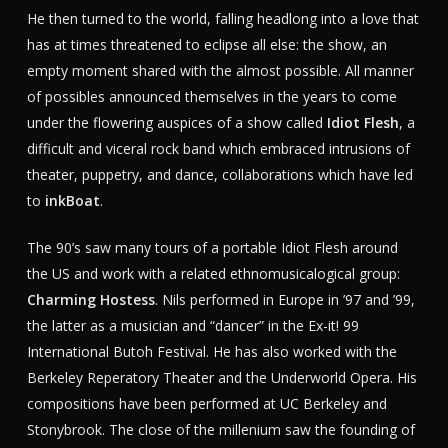
He then turned to the world, falling headlong into a love that
has at times threatened to eclipse all else: the show, an
empty moment shared with the almost possible. All manner
of possibles announced themselves in the years to come
under the flowering auspices of a show called
Idiot Flesh
, a
difficult and viceral rock band which embraced intrusions of
theater, puppetry, and dance, collaborations which have led
to
inkBoat
.
The 90’s saw many tours of a portable Idiot Flesh around
the US and work with a related ethnomusicalogical group:
Charming Hostess
. Nils performed in Europe in ’97 and ’99,
the latter as a musician and “dancer” in the Ex-it! 99
International Butoh Festival. He has also worked with the
Berkeley Reperatory Theater and the Underworld Opera. His
compositions have been performed at UC Berkeley and
Stonybrook. The close of the millenium saw the founding of