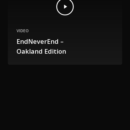
VIDEO
EndNeverEnd –
Oakland Edition