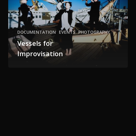
DOCUMENTATION
EVENTS
PHOTOGRAPHY
Vessels for
Improvisation