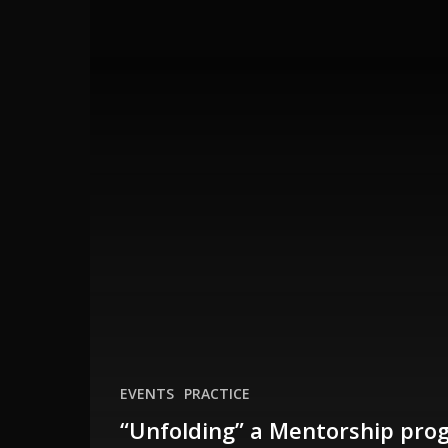
with
Dana
EVENTS
PRACTICE
“Unfolding” a Mentorship pro