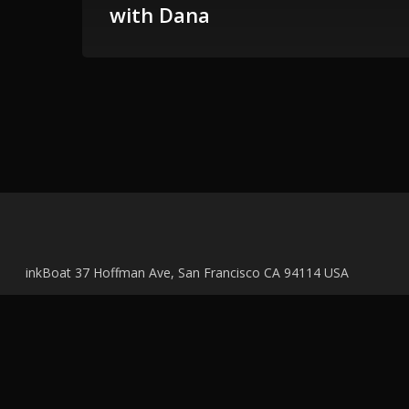
with Dana
inkBoat 37 Hoffman Ave, San Francisco CA 94114 USA