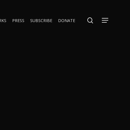
search
RKS
PRESS
SUBSCRIBE
DONATE
Menu