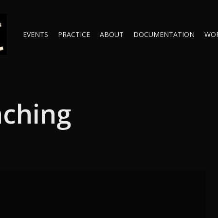
EVENTS
PRACTICE
ABOUT
DOCUMENTATION
WO
aching