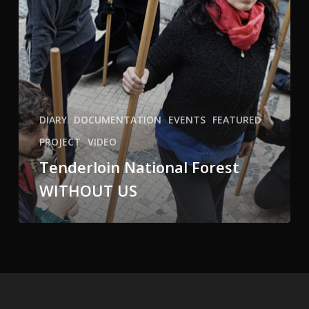
DIARY
DOCUMENTATION
EVENTS
FEATURED
PROJECT
VIDEO
Tenderloin National Forest
WITHOUT US