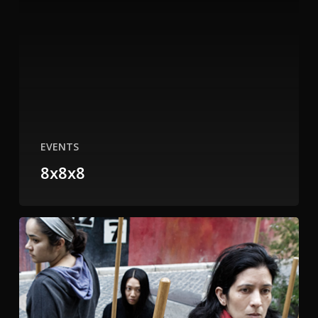
EVENTS
8x8x8
Tenderloin
National
Forest
WITHOUT
US