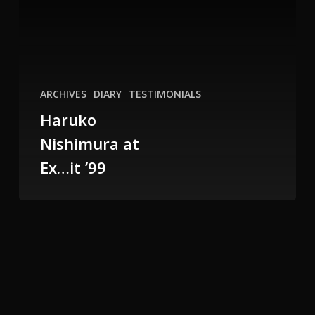
it
’99
ARCHIVES
DIARY
TESTIMONIALS
Haruko
Nishimura at
Ex…it ’99