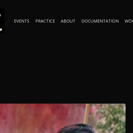
EVENTS
PRACTICE
ABOUT
DOCUMENTATION
WO