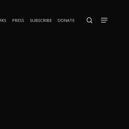
search
RKS
PRESS
SUBSCRIBE
DONATE
Menu