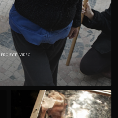
PROJECT
VIDEO