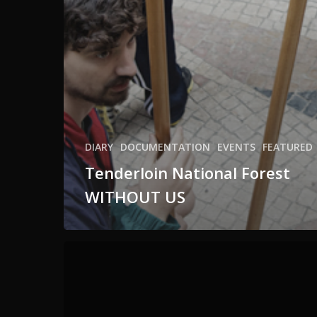
DIARY
DOCUMENTATION
EVENTS
FEATURED
Tenderloin National Forest
WITHOUT US