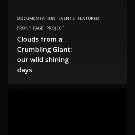
DOCUMENTATION
EVENTS
FEATURED
FRONT PAGE
PROJECT
Clouds from a
Crumbling Giant:
our wild shining
days
Form/Less
Butoh
at
NOHSpace,
SF