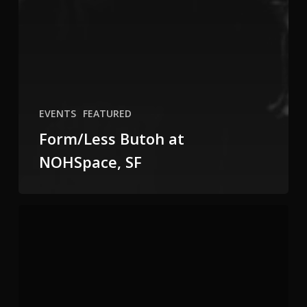
EVENTS
FEATURED
Form/Less Butoh at
NOHSpace, SF
Meet
the
Moment