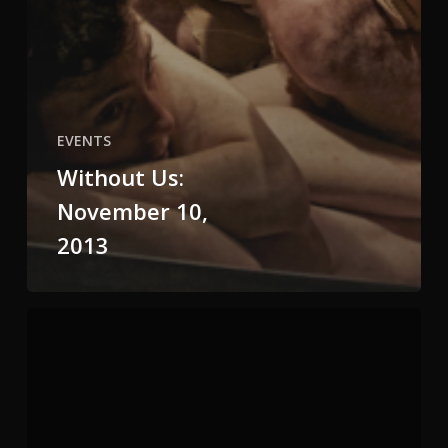
EVENTS
Without Us:
November 10,
2013