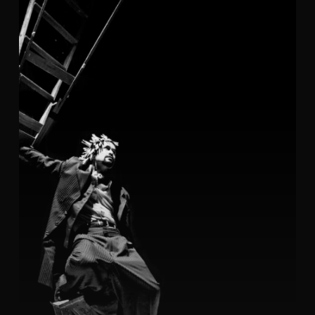
ODC
(photo
gallery)