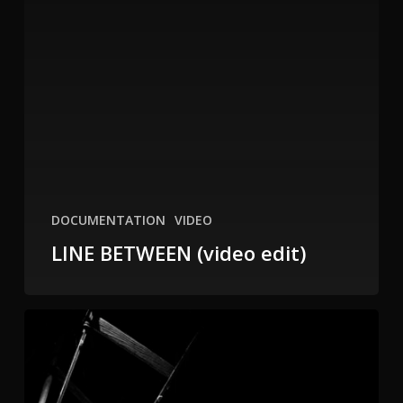
DOCUMENTATION
VIDEO
LINE BETWEEN (video edit)
Line
Between
2011
at