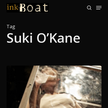
Skip
Menu
to
search
Close
main
Menu
content
Tag
Suki O’Kane