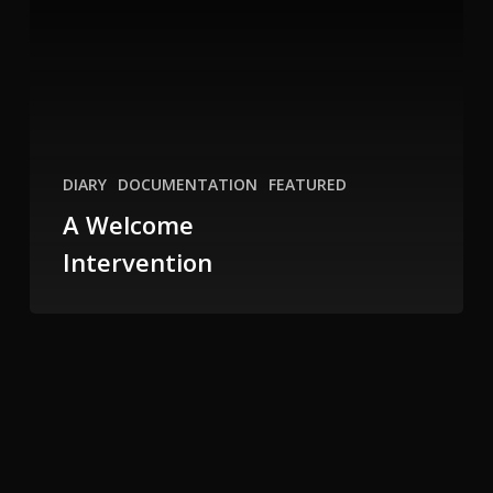
DIARY
DOCUMENTATION
FEATURED
A Welcome
Intervention