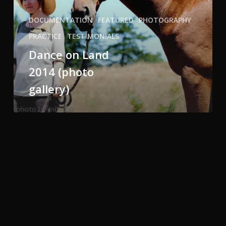
DOCUMENTATION
FEATURED
PHOTOGRAPHY
PRACTICE
TESTIMONIALS
Dance on Land
2014 (photo
gallery)