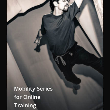
Training
Mobility Series
for Online
Training