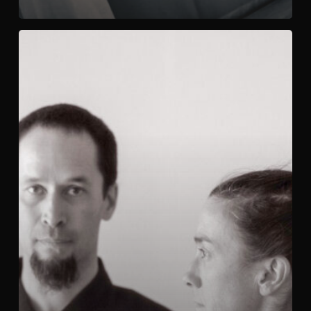
Yang
Sheng
Gong
/
養
生
功