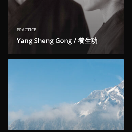
PRACTICE
Yang Sheng Gong / 養生功
2-
month
Winter
Training