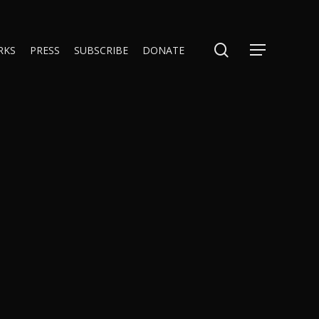
search
RKS
PRESS
SUBSCRIBE
DONATE
Menu