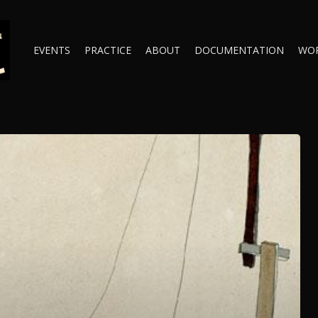
EVENTS
PRACTICE
ABOUT
DOCUMENTATION
WO