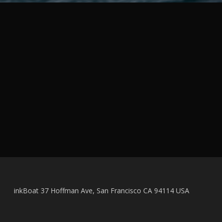
inkBoat 37 Hoffman Ave, San Francisco CA 94114 USA