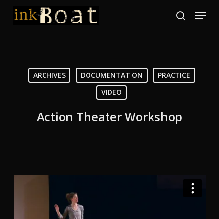
Skip
Menu
to
search
Close
main
Menu
content
ARCHIVES
DOCUMENTATION
PRACTICE
VIDEO
Action Theater Workshop