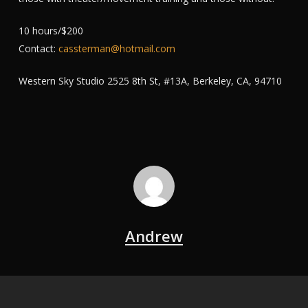
10 hours/$200
Contact:
cassterman@hotmail.com
Western Sky Studio 2525 8th St, #13A, Berkeley, CA, 94710
Andrew