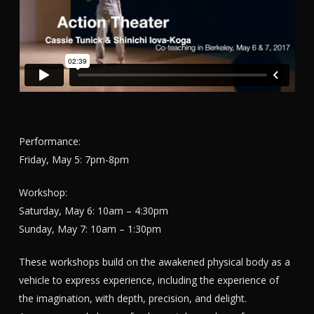
Performance:
Friday, May 5: 7pm-8pm
Workshop:
Saturday, May 6: 10am – 4:30pm
Sunday, May 7: 10am – 1:30pm
These workshops build on the awakened physical body as a
vehicle to express experience, including the experience of
the imagination, with depth, precision, and delight.