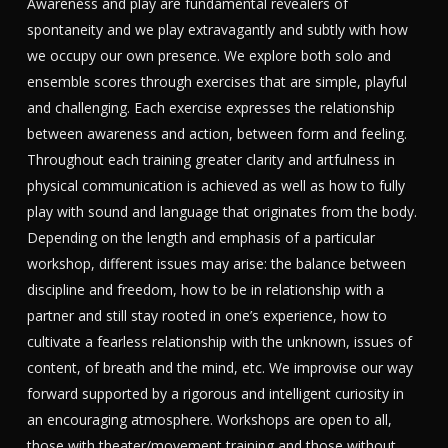
Awareness and play are fundamental revealers of
spontaneity and we play extravagantly and subtly with how
we occupy our own presence. We explore both solo and
ensemble scores through exercises that are simple, playful
and challenging. Each exercise expresses the relationship
between awareness and action, between form and feeling.
Throughout each training greater clarity and artfulness in
physical communication is achieved as well as how to fully
play with sound and language that originates from the body.
Depending on the length and emphasis of a particular
workshop, different issues may arise: the balance between
discipline and freedom, how to be in relationship with a
partner and still stay rooted in one’s experience, how to
cultivate a fearless relationship with the unknown, issues of
content, of breath and the mind, etc. We improvise our way
forward supported by a rigorous and intelligent curiosity in
an encouraging atmosphere. Workshops are open to all,
those with theater/movement training and those without.