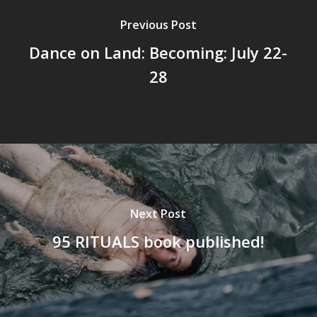
Previous Post
Dance on Land: Becoming: July 22-
28
Next Post
95 RITUALS book published!