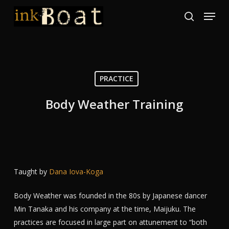
Skip
Menu
to
search
Close
main
Menu
content
PRACTICE
Body Weather Training
Taught by
Dana Iova-Koga
Body Weather was founded in the 80s by Japanese dancer
Min Tanaka and his company at the time, Maijuku. The
practices are focused in large part on attunement to “both