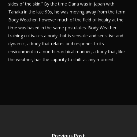
sides of the skin.” By the time Dana was in Japan with
Tanaka in the late 90s, he was moving away from the term
Body Weather, however much of the field of inquiry at the
time was based in the same postulates. Body Weather
training cultivates a body that is sensate and sensitive and
dynamic, a body that relates and responds to its
environment in a non-hierarchical manner, a body that, like
the weather, has the capacity to shift at any moment.
Previous Post