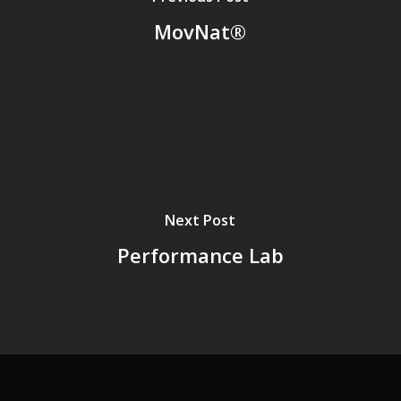
MovNat®
Next Post
Performance Lab