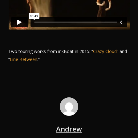
Two touring works from inkBoat in 2015: “
Crazy Cloud
” and
“
Line Between
.”
Andrew