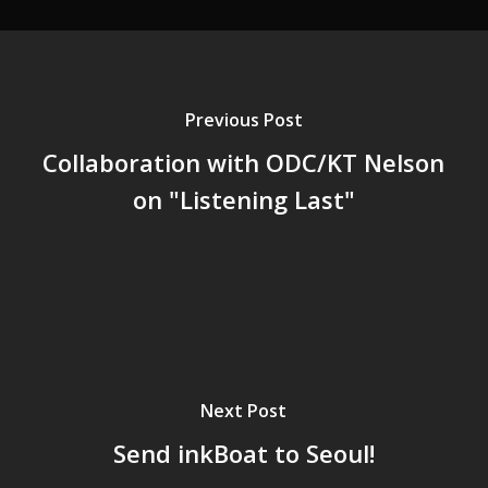
Previous Post
Collaboration with ODC/KT Nelson
on "Listening Last"
Next Post
Send inkBoat to Seoul!