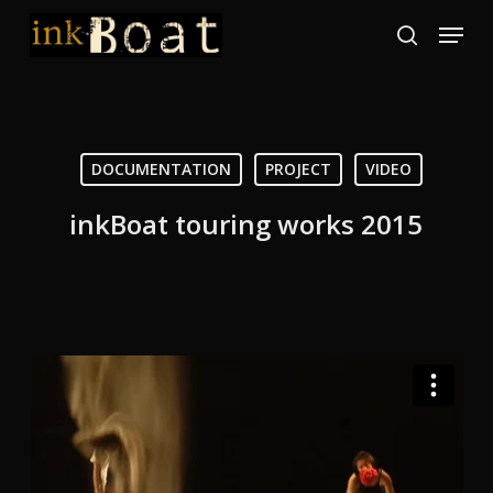
Skip
Menu
to
search
Close
main
Menu
content
DOCUMENTATION
PROJECT
VIDEO
inkBoat touring works 2015