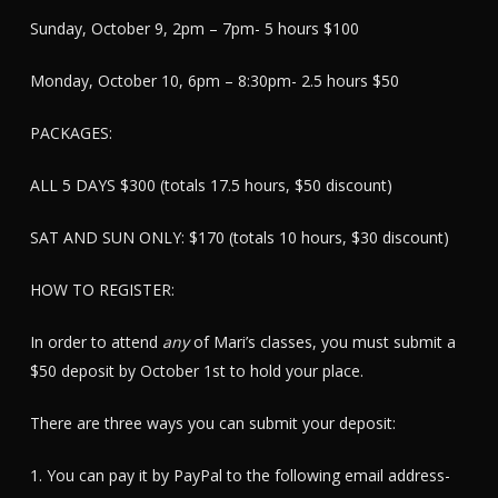
Sunday, October 9, 2pm – 7pm- 5 hours $100
Monday, October 10, 6pm – 8:30pm- 2.5 hours $50
PACKAGES:
ALL 5 DAYS $300 (totals 17.5 hours, $50 discount)
SAT AND SUN ONLY: $170 (totals 10 hours, $30 discount)
HOW TO REGISTER:
In order to attend
any
of Mari’s classes, you must submit a
$50 deposit by October 1st to hold your place.
There are three ways you can submit your deposit:
1. You can pay it by PayPal to the following email address-