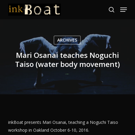
Skip
Menu
to
search
Close
main
Menu
content
ARCHIVES
Mari Osanai teaches Noguchi
Taiso (water body movement)
inkBoat presents Mari Osanai, teaching a Noguchi Taiso
workshop in Oakland October 6-10, 2016.