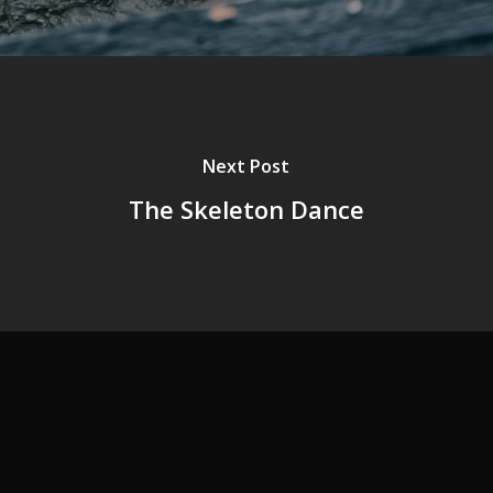
Next Post
The Skeleton Dance