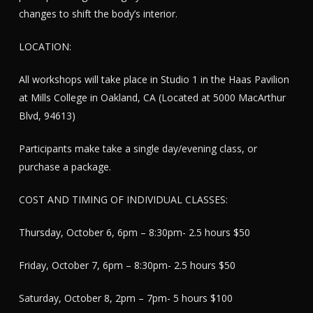
changes to shift the body’s interior.
LOCATION:
All workshops will take place in Studio 1 in the Haas Pavilion
at Mills College in Oakland, CA (Located at 5000 MacArthur
Blvd, 94613)
Participants make take a single day/evening class, or
purchase a package.
COST AND TIMING OF INDIVIDUAL CLASSES:
Thursday, October 6, 6pm – 8:30pm- 2.5 hours $50
Friday, October 7, 6pm – 8:30pm- 2.5 hours $50
Saturday, October 8, 2pm – 7pm- 5 hours $100