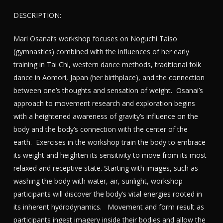
DESCRIPTION:
Mari Osanai’s workshop focuses on Noguchi Taiso
(gymnastics) combined with the influences of her early
training in Tai Chi, western dance methods, traditional folk
dance in Aomori, Japan (her birthplace), and the connection
between one’s thoughts and sensation of weight. Osanai’s
approach to movement research and exploration begins
with a heightened awareness of gravity’s influence on the
body and the body’s connection with the center of the
earth. Exercises in the workshop train the body to embrace
its weight and heighten its sensitivity to move from its most
relaxed and receptive state. Starting with images, such as
washing the body with water, air, sunlight, workshop
participants will discover the body’s vital energies rooted in
its inherent hydrodynamics. Movement and form result as
participants ingest imagery inside their bodies and allow the