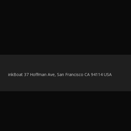
inkBoat 37 Hoffman Ave, San Francisco CA 94114 USA