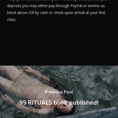
deposit) you may either pay through PayPal or Venmo as
listed above OR by cash or check upon arrival at your first
class.
Previous Post
95 RITUALS book published!