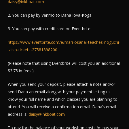
daisy@inkboat.com
2. You can pay by Venmo to Dana Iova-Koga.
3. You can pay with credit card on Eventbrite:
https://www.eventbrite.com/e/mari-osanai-teaches-noguchi-
taiso-tickets-27581898200
(Please note that using Eventbrite will cost you an additional
$3.75 in fees.)
When you send your deposit, please attach a note and/or
send Dana an email along with your payment letting us
know your full name and which classes you are planning to
attend. You will receive a confirmation email. Dana’s email
address is:
daisy@inkboat.com
To pay for the balance of your workshop costs (minus your